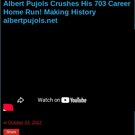
Albert Pujols Crushes His 703 Career
Home Run! Making History
albertpujols.net
at
October 03, 2022
Share