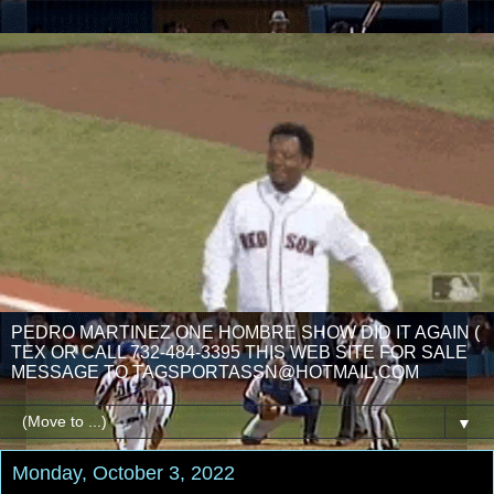
PEDRO MARTINEZ ONE HOMBRE SHOW DID IT AGAIN (
TEX OR CALL 732-484-3395 THIS WEB SITE FOR SALE
MESSAGE TO TAGSPORTASSN@HOTMAIL.COM
▼
Monday, October 3, 2022