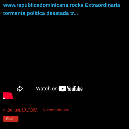
www.republicadominicana.rocks Extraordinaria
tormenta política desatada tr...
at
August 10, 2022
No comments:
Share