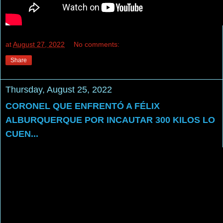
at
August 27, 2022
No comments:
Share
Thursday, August 25, 2022
CORONEL QUE ENFRENTÓ A FÉLIX
ALBURQUERQUE POR INCAUTAR 300 KILOS LO
CUEN...