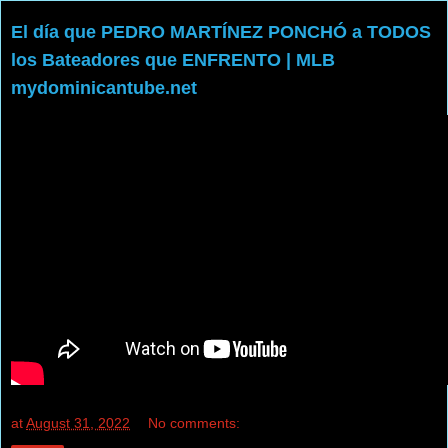
El día que PEDRO MARTÍNEZ PONCHÓ a TODOS
los Bateadores que ENFRENTO | MLB
mydominicantube.net
at
August 31, 2022
No comments: