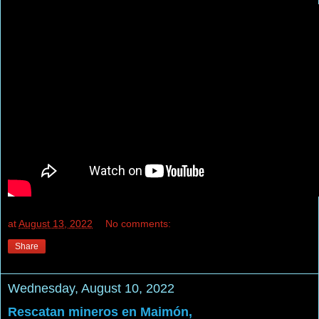
at
August 13, 2022
No comments:
Share
Wednesday, August 10, 2022
Rescatan mineros en Maimón,