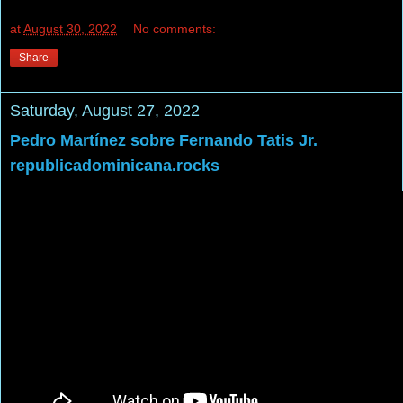
at
August 30, 2022
No comments:
Share
Saturday, August 27, 2022
Pedro Martínez sobre Fernando Tatis Jr.
republicadominicana.rocks