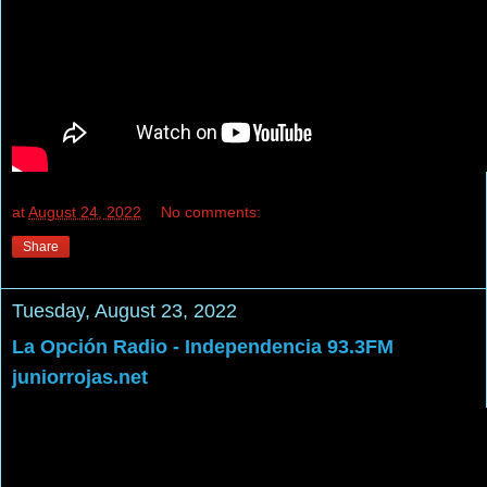
at
August 24, 2022
No comments:
Share
Tuesday, August 23, 2022
La Opción Radio - Independencia 93.3FM
juniorrojas.net