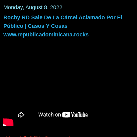
Monday, August 8, 2022
Rochy RD Sale De La Cárcel Aclamado Por El
Público | Casos Y Cosas
www.republicadominicana.rocks