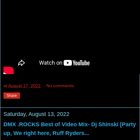
at
August 17, 2022
No comments:
Share
Saturday, August 13, 2022
DMX .ROCKS Best of Video Mix- Dj Shinski [Party
up, We right here, Ruff Ryders...