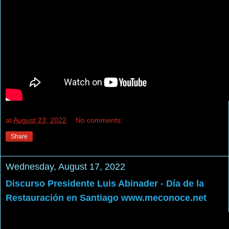
at
August 23, 2022
No comments:
Share
Wednesday, August 17, 2022
Discurso Presidente Luis Abinader - Día de la
Restauración en Santiago www.meconoce.net