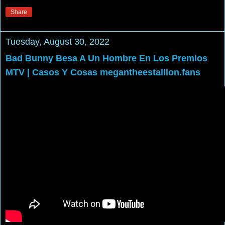
Share
Tuesday, August 30, 2022
Bad Bunny Besa A Un Hombre En Los Premios
MTV | Casos Y Cosas megantheestallion.fans