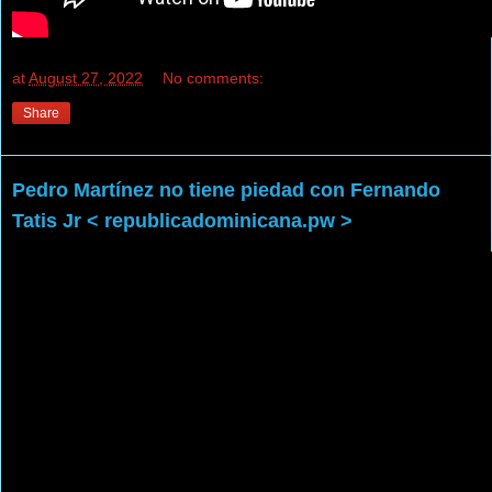
at
August 27, 2022
No comments:
Share
Pedro Martínez no tiene piedad con Fernando
Tatis Jr < republicadominicana.pw >