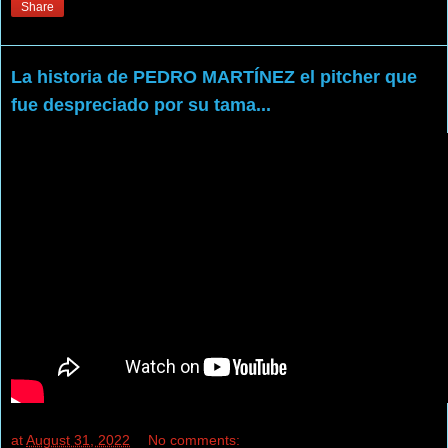
Share
La historia de PEDRO MARTÍNEZ el pitcher que
fue despreciado por su tama...
at
August 31, 2022
No comments: