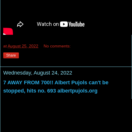
at
August 25, 2022
No comments:
Share
Wednesday, August 24, 2022
7 AWAY FROM 700!! Albert Pujols can't be
stopped, hits no. 693 albertpujols.org