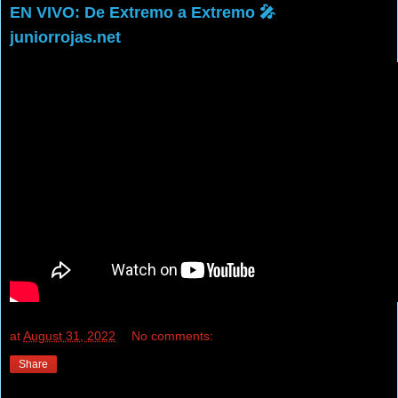
EN VIVO: De Extremo a Extremo 🎤
juniorrojas.net
at
August 31, 2022
No comments:
Share