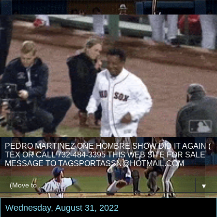
PEDRO MARTINEZ ONE HOMBRE SHOW DID IT AGAIN (
TEX OR CALL 732-484-3395 THIS WEB SITE FOR SALE
MESSAGE TO TAGSPORTASSN@HOTMAIL.COM
▼
Wednesday, August 31, 2022