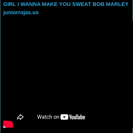
GIRL I WANNA MAKE YOU SWEAT BOB MARLEY
juniorrojas.us