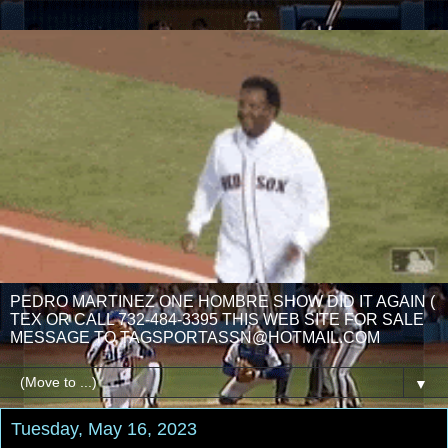
PEDRO MARTINEZ ONE HOMBRE SHOW DID IT AGAIN (
TEX OR CALL 732-484-3395 THIS WEB SITE FOR SALE
MESSAGE TO TAGSPORTASSN@HOTMAIL.COM
▼
Tuesday, May 16, 2023