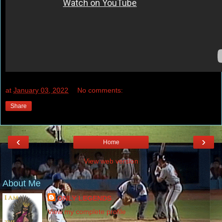
at
January 03, 2022
No comments:
Share
‹
›
Home
View web version
About Me
ONLY LEGENDS
View my complete profile