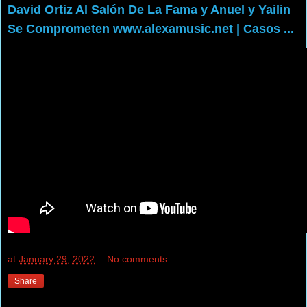
David Ortiz Al Salón De La Fama y Anuel y Yailin
Se Comprometen www.alexamusic.net | Casos ...
at
January 29, 2022
No comments:
Share