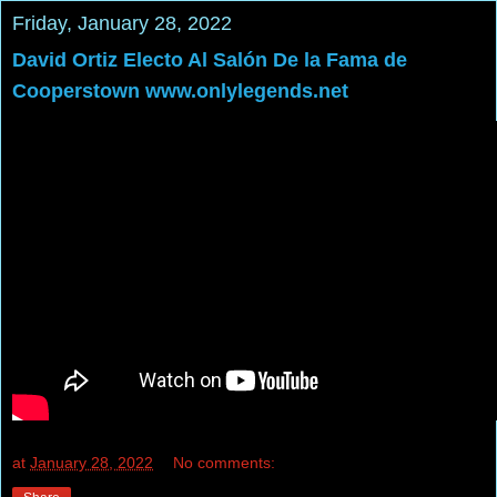
Friday, January 28, 2022
David Ortiz Electo Al Salón De la Fama de
Cooperstown www.onlylegends.net
at
January 28, 2022
No comments: