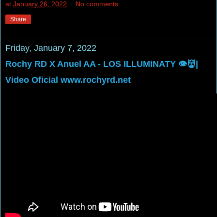
at
January 26, 2022
No comments:
Share
Friday, January 7, 2022
Rochy RD X Anuel AA - LOS ILLUMINATY 👁👹|
Video Oficial www.rochyrd.net