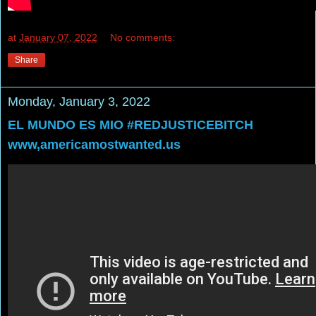
at
January 07, 2022
No comments:
Share
Monday, January 3, 2022
EL MUNDO ES MIO #REDJUSTICEBITCH
www,americamostwanted.us