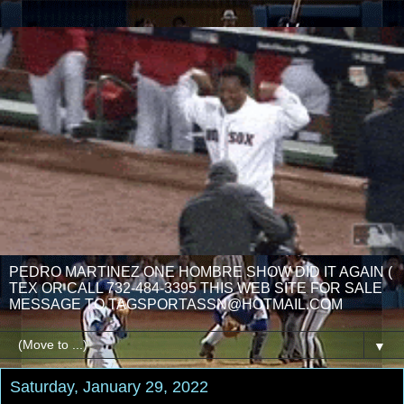
PEDRO MARTINEZ ONE HOMBRE SHOW DID IT AGAIN (
TEX OR CALL 732-484-3395 THIS WEB SITE FOR SALE
MESSAGE TO TAGSPORTASSN@HOTMAIL.COM
▼
Saturday, January 29, 2022