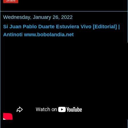
Share
Wednesday, January 26, 2022
Si Juan Pablo Duarte Estuviera Vivo [Editorial] |
Antinoti www.bobolandia.net